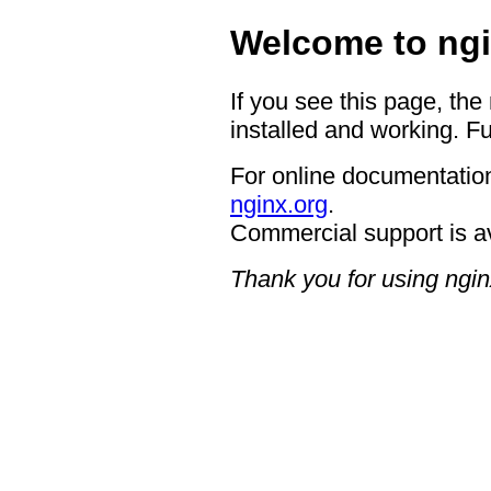
Welcome to ngi
If you see this page, the
installed and working. Fu
For online documentation
nginx.org
.
Commercial support is a
Thank you for using ngin